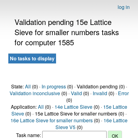
log in
Validation pending 15e Lattice
Sieve for smaller numbers tasks
for computer 1585
No tasks to display
State:
All
(0) ·
In progress
(0) · Validation pending (0) ·
Validation inconclusive
(0) ·
Valid
(0) ·
Invalid
(0) ·
Error
(0)
Application:
All
(0) ·
14e Lattice Sieve
(0) ·
15e Lattice
Sieve
(0) · 15e Lattice Sieve for smaller numbers (0) ·
16e Lattice Sieve for smaller numbers
(0) ·
16e Lattice
Sieve V5
(0)
Task name: