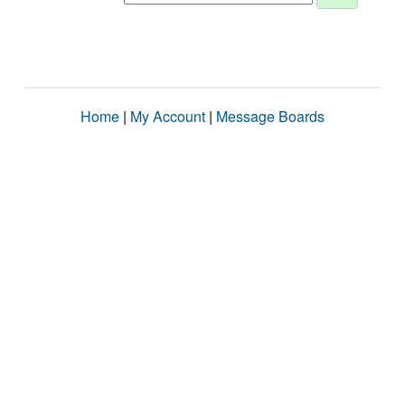
Home
|
My Account
|
Message Boards