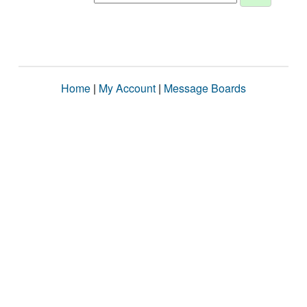
Home
|
My Account
|
Message Boards