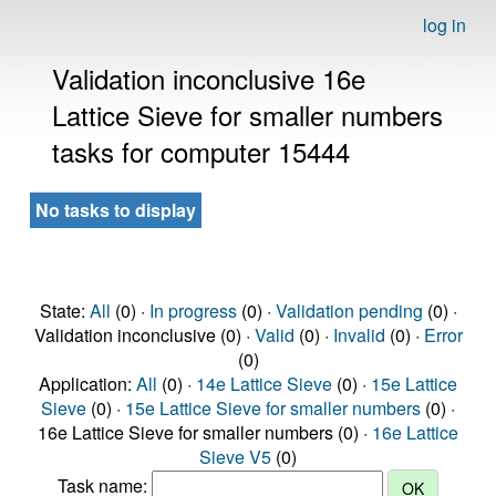
log in
Validation inconclusive 16e
Lattice Sieve for smaller numbers
tasks for computer 15444
No tasks to display
State:
All
(0) ·
In progress
(0) ·
Validation pending
(0) ·
Validation inconclusive (0) ·
Valid
(0) ·
Invalid
(0) ·
Error
(0)
Application:
All
(0) ·
14e Lattice Sieve
(0) ·
15e Lattice
Sieve
(0) ·
15e Lattice Sieve for smaller numbers
(0) ·
16e Lattice Sieve for smaller numbers (0) ·
16e Lattice
Sieve V5
(0)
Task name: