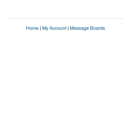
Home
|
My Account
|
Message Boards