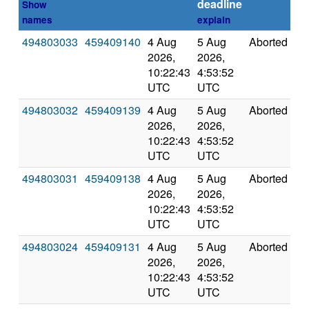
deadline
Show
names
explain
494803033
459409140
4 Aug
5 Aug
Aborted
0
2026,
2026,
10:22:43
4:53:52
UTC
UTC
494803032
459409139
4 Aug
5 Aug
Aborted
0
2026,
2026,
10:22:43
4:53:52
UTC
UTC
494803031
459409138
4 Aug
5 Aug
Aborted
0
2026,
2026,
10:22:43
4:53:52
UTC
UTC
494803024
459409131
4 Aug
5 Aug
Aborted
0
2026,
2026,
10:22:43
4:53:52
UTC
UTC