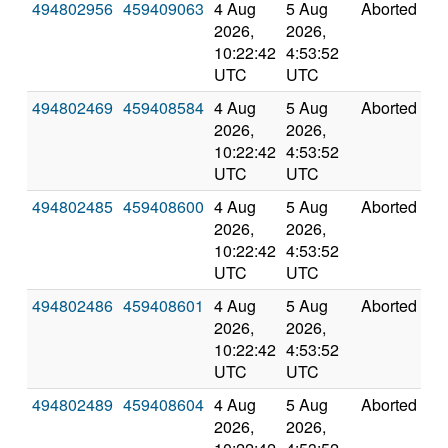
494802956
459409063
4 Aug
5 Aug
Aborted
0
2026,
2026,
10:22:42
4:53:52
UTC
UTC
494802469
459408584
4 Aug
5 Aug
Aborted
0
2026,
2026,
10:22:42
4:53:52
UTC
UTC
494802485
459408600
4 Aug
5 Aug
Aborted
0
2026,
2026,
10:22:42
4:53:52
UTC
UTC
494802486
459408601
4 Aug
5 Aug
Aborted
0
2026,
2026,
10:22:42
4:53:52
UTC
UTC
494802489
459408604
4 Aug
5 Aug
Aborted
0
2026,
2026,