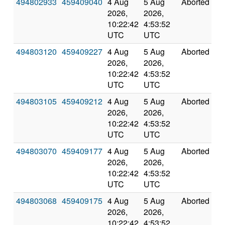
494802933
459409040
4 Aug
5 Aug
Aborted
0
2026,
2026,
10:22:42
4:53:52
UTC
UTC
494803120
459409227
4 Aug
5 Aug
Aborted
0
2026,
2026,
10:22:42
4:53:52
UTC
UTC
494803105
459409212
4 Aug
5 Aug
Aborted
0
2026,
2026,
10:22:42
4:53:52
UTC
UTC
494803070
459409177
4 Aug
5 Aug
Aborted
0
2026,
2026,
10:22:42
4:53:52
UTC
UTC
494803068
459409175
4 Aug
5 Aug
Aborted
0
2026,
2026,
10:22:42
4:53:52