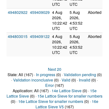
UTC
UTC
494802922
459409029
4 Aug
5 Aug
Aborted
0
2026,
2026,
10:22:42
4:53:52
UTC
UTC
494803015
459409122
4 Aug
5 Aug
Aborted
0
2026,
2026,
10:22:42
4:53:52
UTC
UTC
Next 20
State: All (167) ·
In progress
(0) ·
Validation pending
(0)
·
Validation inconclusive
(0) ·
Valid
(0) ·
Invalid
(0) ·
Error
(167)
Application: All (167) ·
14e Lattice Sieve
(0) ·
15e
Lattice Sieve
(0) ·
15e Lattice Sieve for smaller numbers
(0) ·
16e Lattice Sieve for smaller numbers
(0) ·
16e
Lattice Sieve V5
(167)