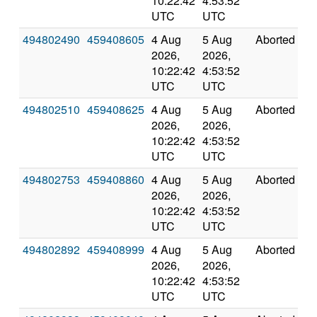
10:22:42
4:53:52
UTC
UTC
494802490
459408605
4 Aug
5 Aug
Aborted
0
2026,
2026,
10:22:42
4:53:52
UTC
UTC
494802510
459408625
4 Aug
5 Aug
Aborted
0
2026,
2026,
10:22:42
4:53:52
UTC
UTC
494802753
459408860
4 Aug
5 Aug
Aborted
0
2026,
2026,
10:22:42
4:53:52
UTC
UTC
494802892
459408999
4 Aug
5 Aug
Aborted
0
2026,
2026,
10:22:42
4:53:52
UTC
UTC