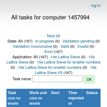
log in
All tasks for computer 1457994
Next 20
State: All (167) ·
In progress
(0) ·
Validation pending
(0)
·
Validation inconclusive
(0) ·
Valid
(0) ·
Invalid
(0) ·
Error
(167)
Application: All (167) ·
14e Lattice Sieve
(0) ·
15e
Lattice Sieve
(0) ·
15e Lattice Sieve for smaller numbers
(0) ·
16e Lattice Sieve for smaller numbers
(0) ·
16e
Lattice Sieve V5
(167)
Task name:
Task
Work unit
Sent
Time
Status
R
reported
ti
click for
click for
or
(s
details
details