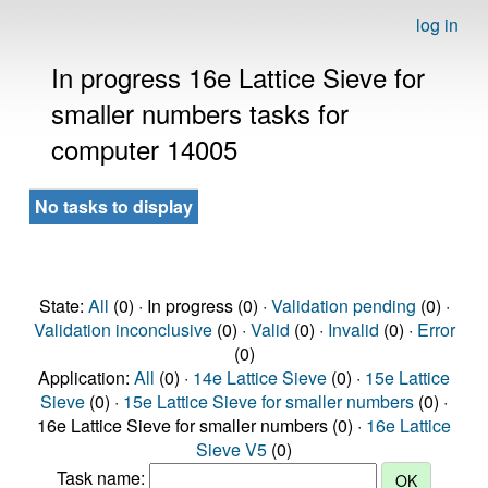
log in
In progress 16e Lattice Sieve for
smaller numbers tasks for
computer 14005
No tasks to display
State:
All
(0) · In progress (0) ·
Validation pending
(0) ·
Validation inconclusive
(0) ·
Valid
(0) ·
Invalid
(0) ·
Error
(0)
Application:
All
(0) ·
14e Lattice Sieve
(0) ·
15e Lattice
Sieve
(0) ·
15e Lattice Sieve for smaller numbers
(0) ·
16e Lattice Sieve for smaller numbers (0) ·
16e Lattice
Sieve V5
(0)
Task name: