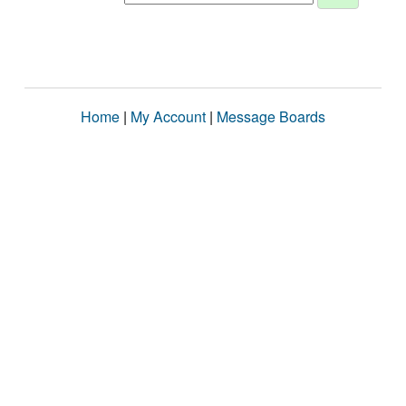
Home
|
My Account
|
Message Boards