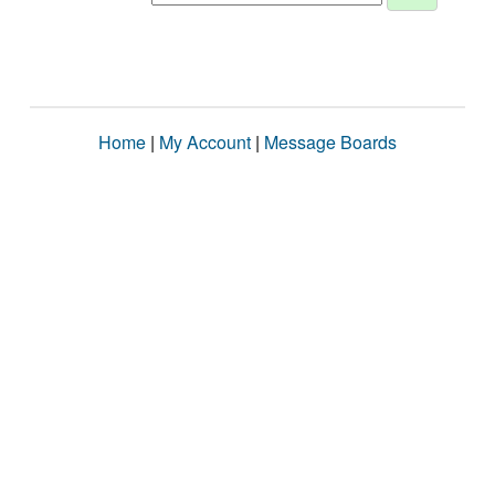
Home
|
My Account
|
Message Boards