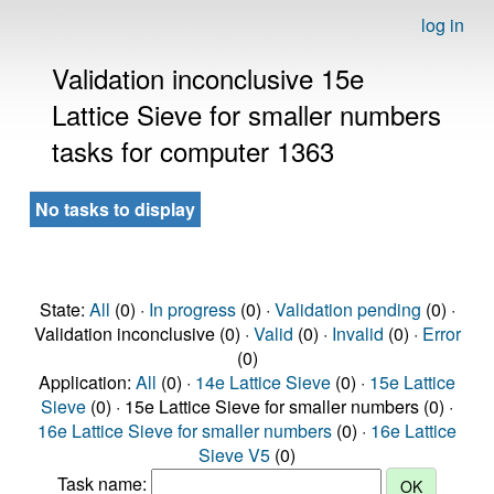
log in
Validation inconclusive 15e
Lattice Sieve for smaller numbers
tasks for computer 1363
No tasks to display
State:
All
(0) ·
In progress
(0) ·
Validation pending
(0) ·
Validation inconclusive (0) ·
Valid
(0) ·
Invalid
(0) ·
Error
(0)
Application:
All
(0) ·
14e Lattice Sieve
(0) ·
15e Lattice
Sieve
(0) · 15e Lattice Sieve for smaller numbers (0) ·
16e Lattice Sieve for smaller numbers
(0) ·
16e Lattice
Sieve V5
(0)
Task name: