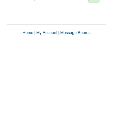
Home
|
My Account
|
Message Boards