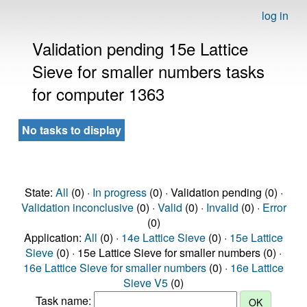
log in
Validation pending 15e Lattice
Sieve for smaller numbers tasks
for computer 1363
No tasks to display
State:
All
(0) ·
In progress
(0) · Validation pending (0) ·
Validation inconclusive
(0) ·
Valid
(0) ·
Invalid
(0) ·
Error
(0)
Application:
All
(0) ·
14e Lattice Sieve
(0) ·
15e Lattice
Sieve
(0) · 15e Lattice Sieve for smaller numbers (0) ·
16e Lattice Sieve for smaller numbers
(0) ·
16e Lattice
Sieve V5
(0)
Task name: