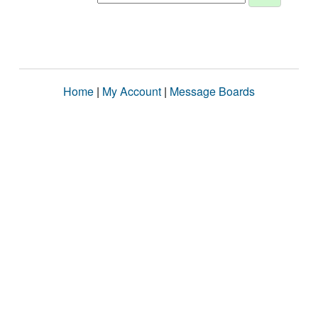
Home
|
My Account
|
Message Boards