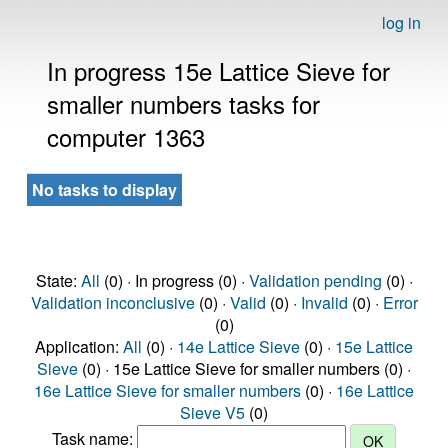
log in
In progress 15e Lattice Sieve for
smaller numbers tasks for
computer 1363
No tasks to display
State:
All
(0) · In progress (0) ·
Validation pending
(0) ·
Validation inconclusive
(0) ·
Valid
(0) ·
Invalid
(0) ·
Error
(0)
Application:
All
(0) ·
14e Lattice Sieve
(0) ·
15e Lattice
Sieve
(0) · 15e Lattice Sieve for smaller numbers (0) ·
16e Lattice Sieve for smaller numbers
(0) ·
16e Lattice
Sieve V5
(0)
Task name: