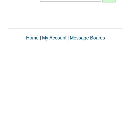
Home
|
My Account
|
Message Boards