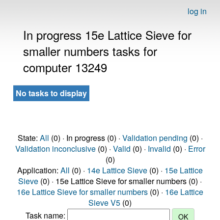
log in
In progress 15e Lattice Sieve for
smaller numbers tasks for
computer 13249
No tasks to display
State:
All
(0) · In progress (0) ·
Validation pending
(0) ·
Validation inconclusive
(0) ·
Valid
(0) ·
Invalid
(0) ·
Error
(0)
Application:
All
(0) ·
14e Lattice Sieve
(0) ·
15e Lattice
Sieve
(0) · 15e Lattice Sieve for smaller numbers (0) ·
16e Lattice Sieve for smaller numbers
(0) ·
16e Lattice
Sieve V5
(0)
Task name: