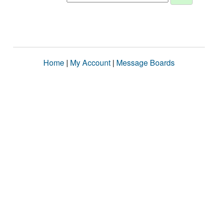
Home
|
My Account
|
Message Boards