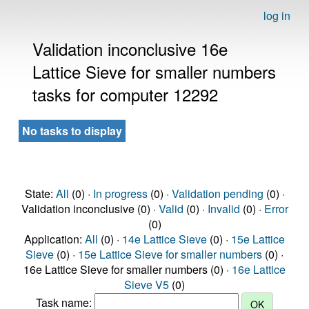
log in
Validation inconclusive 16e
Lattice Sieve for smaller numbers
tasks for computer 12292
No tasks to display
State:
All
(0) ·
In progress
(0) ·
Validation pending
(0) ·
Validation inconclusive (0) ·
Valid
(0) ·
Invalid
(0) ·
Error
(0)
Application:
All
(0) ·
14e Lattice Sieve
(0) ·
15e Lattice
Sieve
(0) ·
15e Lattice Sieve for smaller numbers
(0) ·
16e Lattice Sieve for smaller numbers (0) ·
16e Lattice
Sieve V5
(0)
Task name: