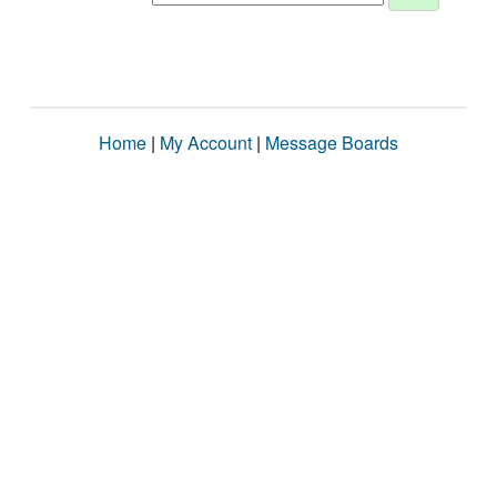
Home
|
My Account
|
Message Boards