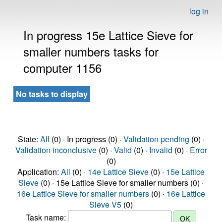
log in
In progress 15e Lattice Sieve for
smaller numbers tasks for
computer 1156
No tasks to display
State:
All
(0) · In progress (0) ·
Validation pending
(0) ·
Validation inconclusive
(0) ·
Valid
(0) ·
Invalid
(0) ·
Error
(0)
Application:
All
(0) ·
14e Lattice Sieve
(0) ·
15e Lattice
Sieve
(0) · 15e Lattice Sieve for smaller numbers (0) ·
16e Lattice Sieve for smaller numbers
(0) ·
16e Lattice
Sieve V5
(0)
Task name: