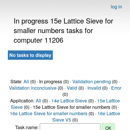
log in
In progress 15e Lattice Sieve for
smaller numbers tasks for
computer 11206
No tasks to display
State:
All
(0) · In progress (0) ·
Validation pending
(0) ·
Validation inconclusive
(0) ·
Valid
(0) ·
Invalid
(0) ·
Error
(0)
Application:
All
(0) ·
14e Lattice Sieve
(0) ·
15e Lattice
Sieve
(0) · 15e Lattice Sieve for smaller numbers (0) ·
16e Lattice Sieve for smaller numbers
(0) ·
16e Lattice
Sieve V5
(0)
Task name: