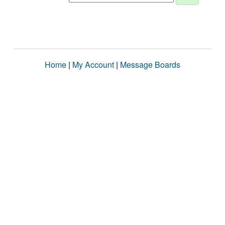
Home
|
My Account
|
Message Boards