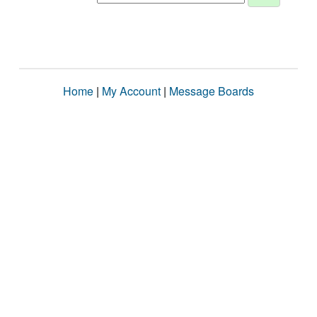
Home
|
My Account
|
Message Boards