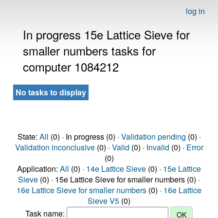
log in
In progress 15e Lattice Sieve for
smaller numbers tasks for
computer 1084212
No tasks to display
State:
All
(0) · In progress (0) ·
Validation pending
(0) ·
Validation inconclusive
(0) ·
Valid
(0) ·
Invalid
(0) ·
Error
(0)
Application:
All
(0) ·
14e Lattice Sieve
(0) ·
15e Lattice
Sieve
(0) · 15e Lattice Sieve for smaller numbers (0) ·
16e Lattice Sieve for smaller numbers
(0) ·
16e Lattice
Sieve V5
(0)
Task name: