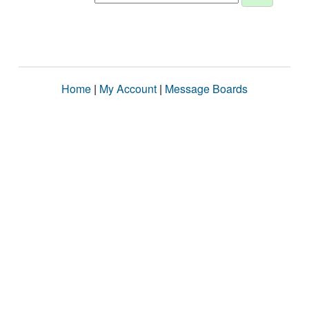
Home
|
My Account
|
Message Boards