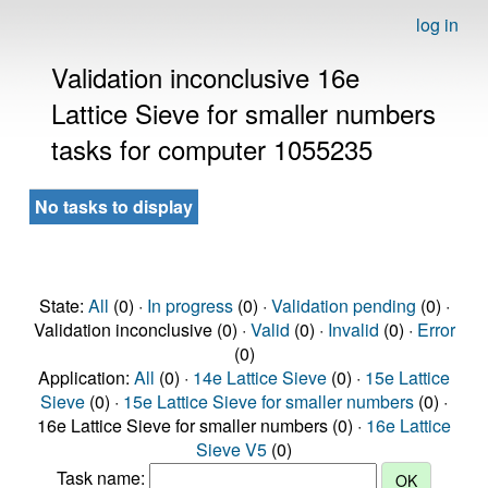
log in
Validation inconclusive 16e
Lattice Sieve for smaller numbers
tasks for computer 1055235
No tasks to display
State:
All
(0) ·
In progress
(0) ·
Validation pending
(0) ·
Validation inconclusive (0) ·
Valid
(0) ·
Invalid
(0) ·
Error
(0)
Application:
All
(0) ·
14e Lattice Sieve
(0) ·
15e Lattice
Sieve
(0) ·
15e Lattice Sieve for smaller numbers
(0) ·
16e Lattice Sieve for smaller numbers (0) ·
16e Lattice
Sieve V5
(0)
Task name: