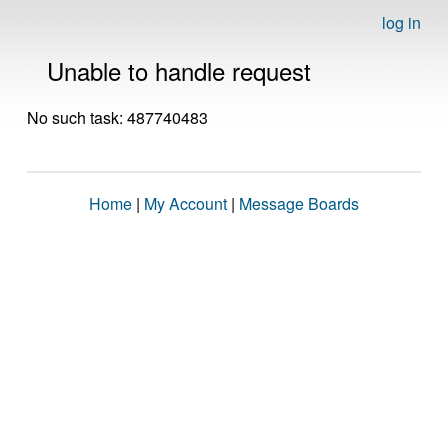
log in
Unable to handle request
No such task: 487740483
Home
|
My Account
|
Message Boards