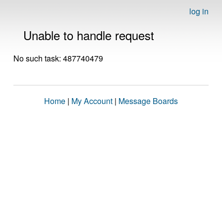
log in
Unable to handle request
No such task: 487740479
Home
|
My Account
|
Message Boards