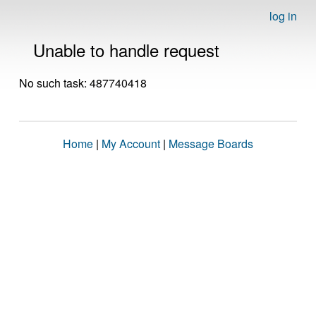
log in
Unable to handle request
No such task: 487740418
Home
|
My Account
|
Message Boards