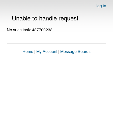
log in
Unable to handle request
No such task: 487700233
Home
|
My Account
|
Message Boards