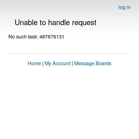
log in
Unable to handle request
No such task: 487676131
Home
|
My Account
|
Message Boards