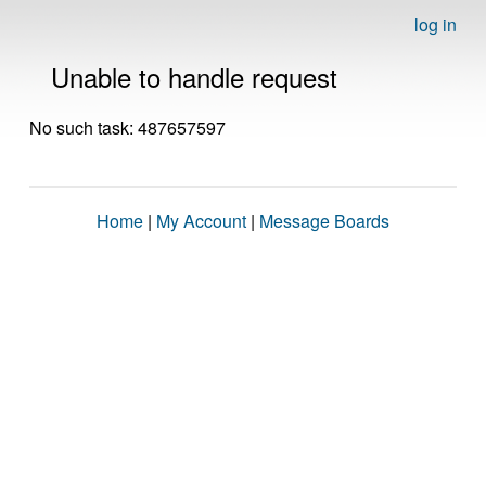
log in
Unable to handle request
No such task: 487657597
Home
|
My Account
|
Message Boards