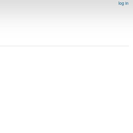
log in