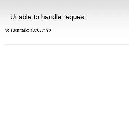
Unable to handle request
No such task: 487657190