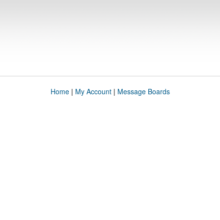
Home
|
My Account
|
Message Boards