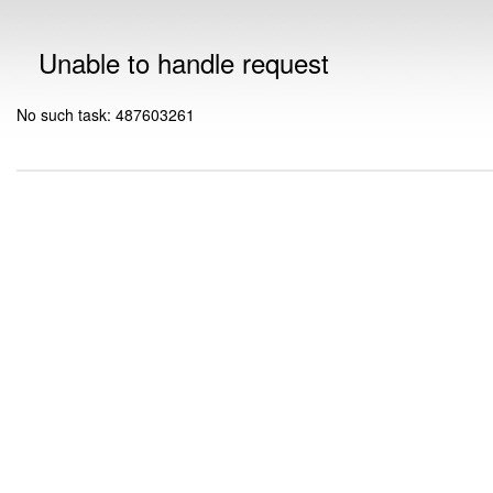
Unable to handle request
No such task: 487603261