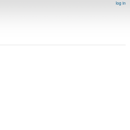
log in