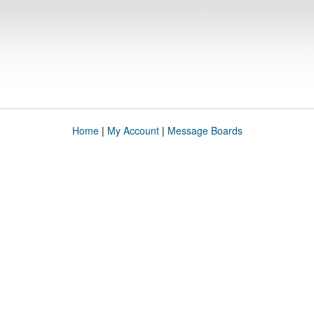
Home
|
My Account
|
Message Boards