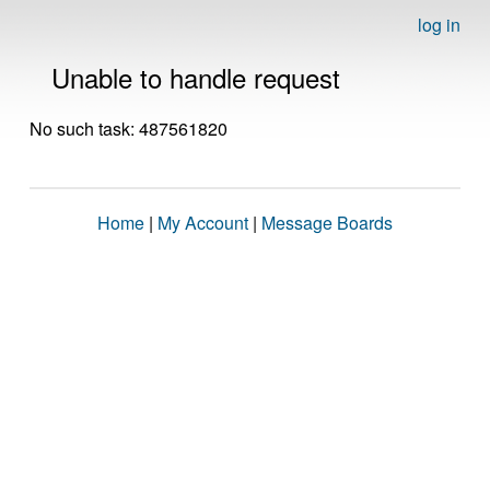
log in
Unable to handle request
No such task: 487561820
Home
|
My Account
|
Message Boards