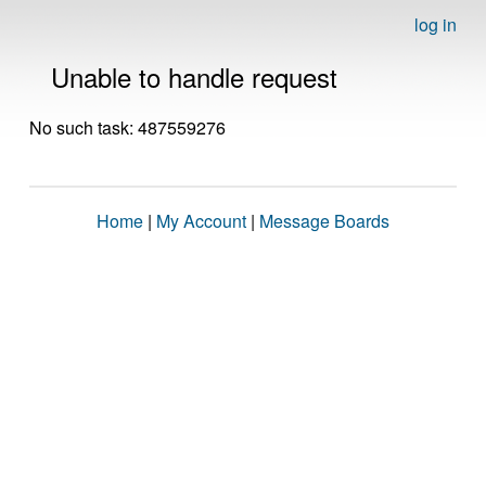
log in
Unable to handle request
No such task: 487559276
Home
|
My Account
|
Message Boards