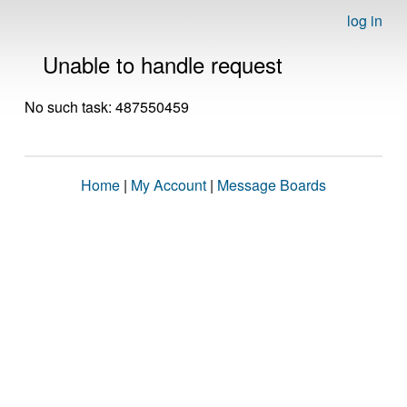
log in
Unable to handle request
No such task: 487550459
Home
|
My Account
|
Message Boards