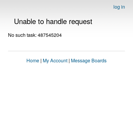
log in
Unable to handle request
No such task: 487545204
Home
|
My Account
|
Message Boards