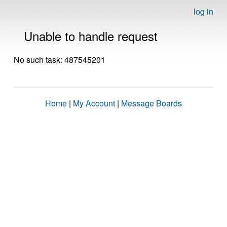
log in
Unable to handle request
No such task: 487545201
Home
|
My Account
|
Message Boards