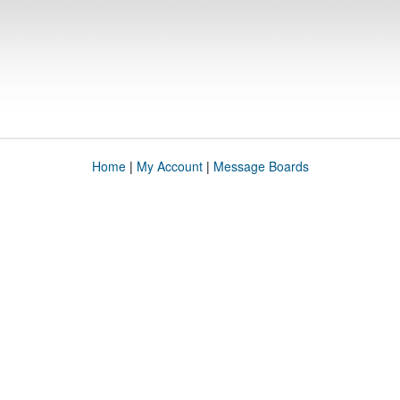
Home
|
My Account
|
Message Boards