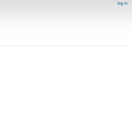
log in