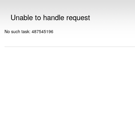
Unable to handle request
No such task: 487545196