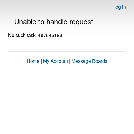
log in
Unable to handle request
No such task: 487545189
Home
|
My Account
|
Message Boards