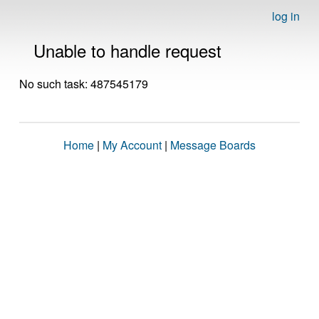
log in
Unable to handle request
No such task: 487545179
Home
|
My Account
|
Message Boards