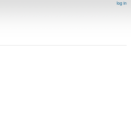
log in