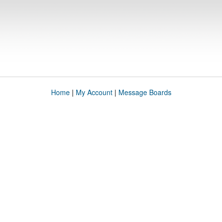
Home
|
My Account
|
Message Boards