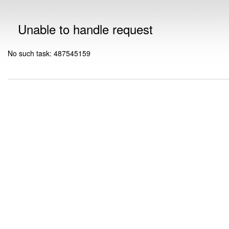
Unable to handle request
No such task: 487545159