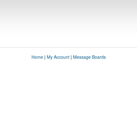
Home
|
My Account
|
Message Boards