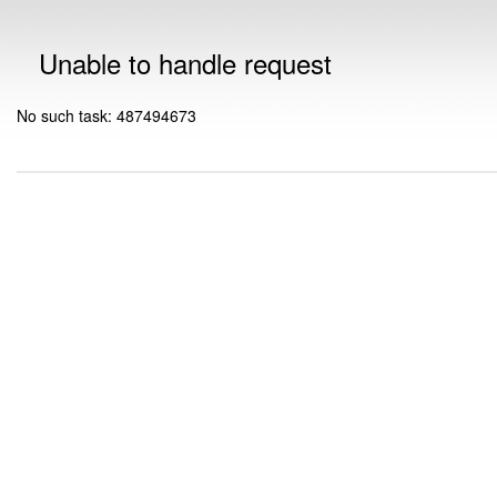
Unable to handle request
No such task: 487494673