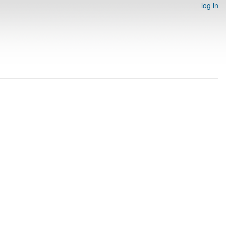
log in