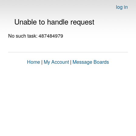
log in
Unable to handle request
No such task: 487484979
Home
|
My Account
|
Message Boards