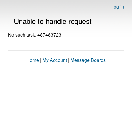
log in
Unable to handle request
No such task: 487483723
Home
|
My Account
|
Message Boards