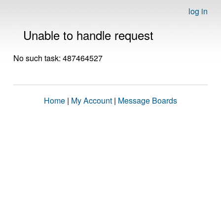
log in
Unable to handle request
No such task: 487464527
Home
|
My Account
|
Message Boards