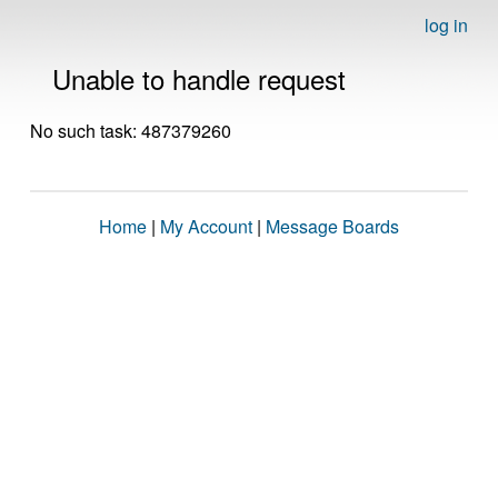
log in
Unable to handle request
No such task: 487379260
Home
|
My Account
|
Message Boards