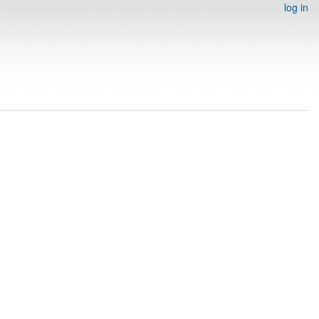
log in