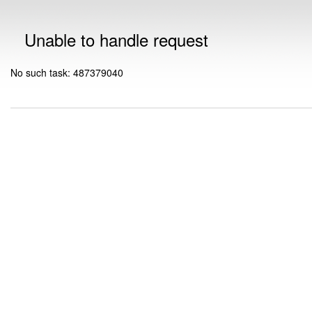
Unable to handle request
No such task: 487379040