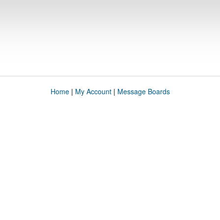
Home
|
My Account
|
Message Boards