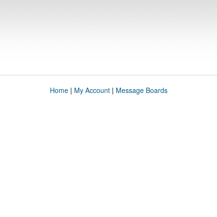
Home
|
My Account
|
Message Boards