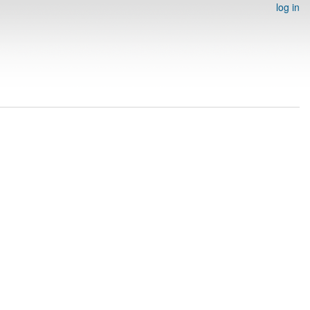
log in