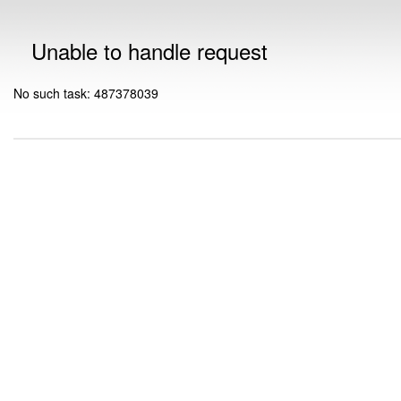
Unable to handle request
No such task: 487378039