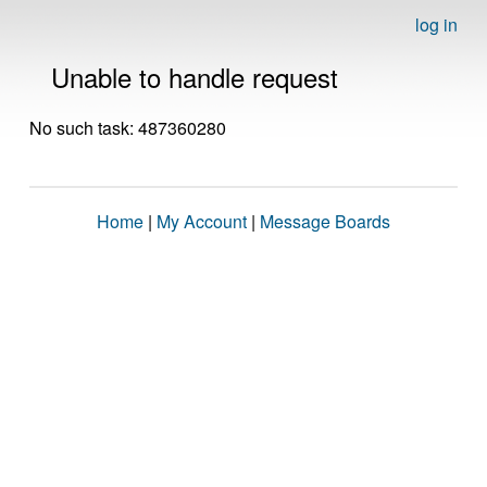
log in
Unable to handle request
No such task: 487360280
Home
|
My Account
|
Message Boards