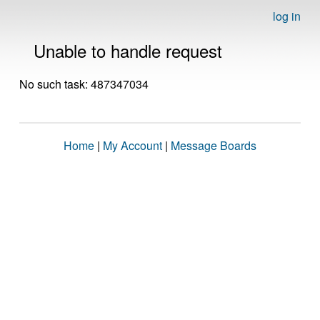
log in
Unable to handle request
No such task: 487347034
Home
|
My Account
|
Message Boards