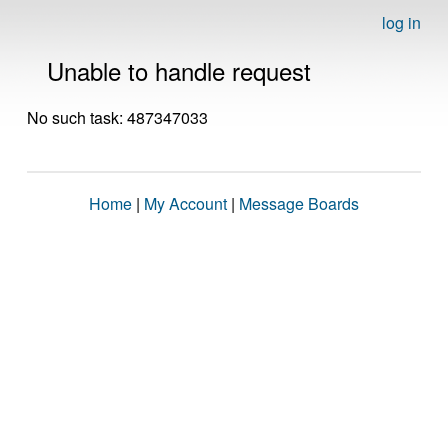
log in
Unable to handle request
No such task: 487347033
Home
|
My Account
|
Message Boards