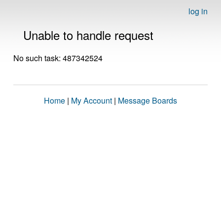
log in
Unable to handle request
No such task: 487342524
Home
|
My Account
|
Message Boards