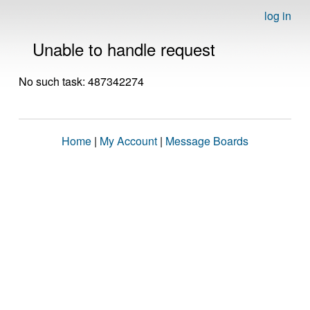
log in
Unable to handle request
No such task: 487342274
Home
|
My Account
|
Message Boards