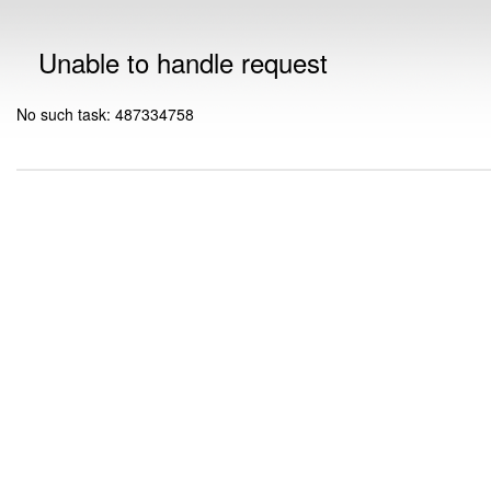
Unable to handle request
No such task: 487334758