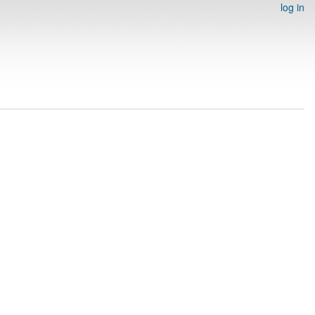
log in