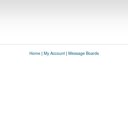
Home
|
My Account
|
Message Boards