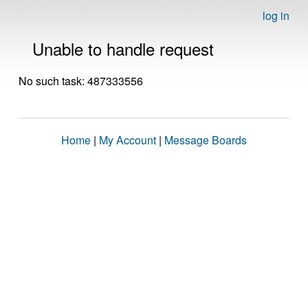
log in
Unable to handle request
No such task: 487333556
Home
|
My Account
|
Message Boards