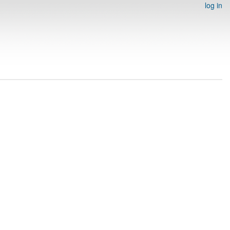
log in