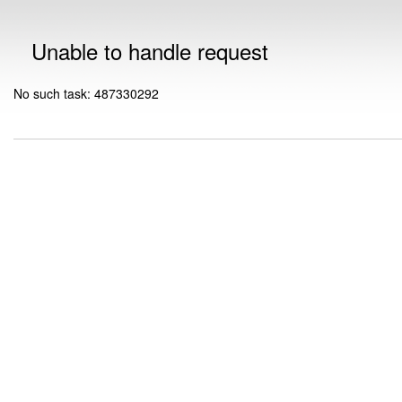
Unable to handle request
No such task: 487330292