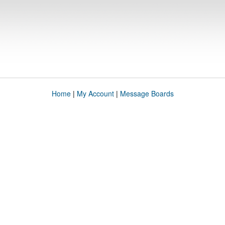
Home
|
My Account
|
Message Boards