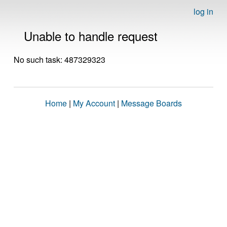
log in
Unable to handle request
No such task: 487329323
Home
|
My Account
|
Message Boards