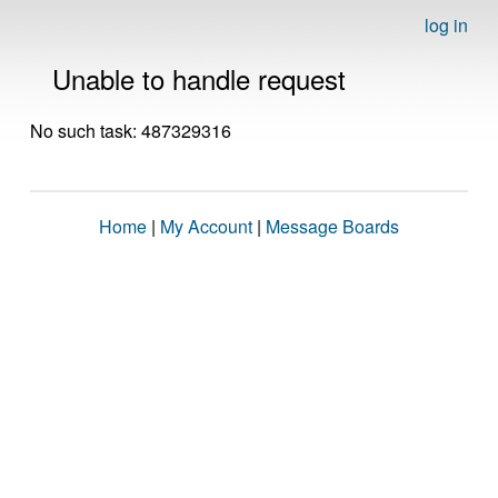
log in
Unable to handle request
No such task: 487329316
Home
|
My Account
|
Message Boards