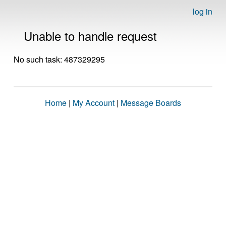
log in
Unable to handle request
No such task: 487329295
Home
|
My Account
|
Message Boards