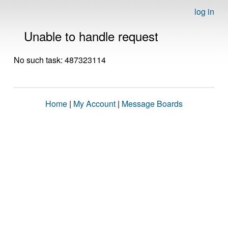
log in
Unable to handle request
No such task: 487323114
Home
|
My Account
|
Message Boards